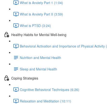
What is Anxiety Part 1 (1:04)
What is Anxiety Part II (3:59)
What is PTSD (3:24)
Healthy Habits for Mental Well-being
Behavioral Activation and Importance of Physical Activity 
Nutrition and Mental Health
Sleep and Mental Health
Coping Strategies
Cognitive Behavioral Techniques (6:26)
Relaxation and Meditation (10:11)