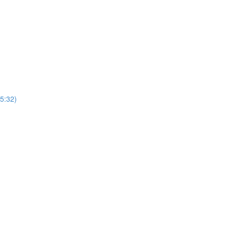
(5:32)