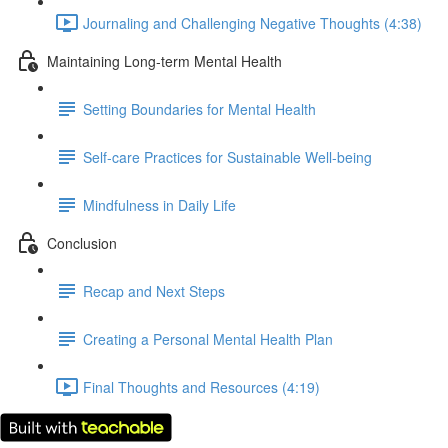
Journaling and Challenging Negative Thoughts (4:38)
Maintaining Long-term Mental Health
Setting Boundaries for Mental Health
Self-care Practices for Sustainable Well-being
Mindfulness in Daily Life
Conclusion
Recap and Next Steps
Creating a Personal Mental Health Plan
Final Thoughts and Resources (4:19)