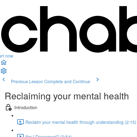
art now
Previous Lesson
Complete and Continue
Reclaiming your mental health
Introduction
Reclaim your mental health through understanding (2:15)
Am I Depressed? (2:54)