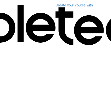
Create your course
with