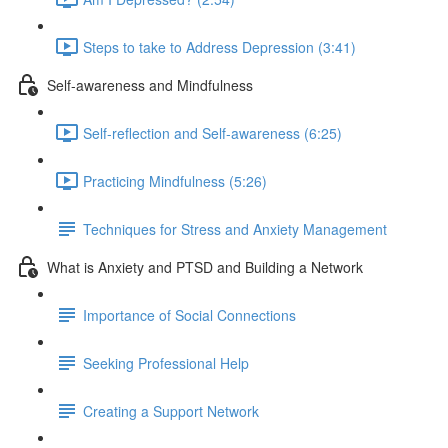
Steps to take to Address Depression (3:41)
Self-awareness and Mindfulness
Self-reflection and Self-awareness (6:25)
Practicing Mindfulness (5:26)
Techniques for Stress and Anxiety Management
What is Anxiety and PTSD and Building a Network
Importance of Social Connections
Seeking Professional Help
Creating a Support Network