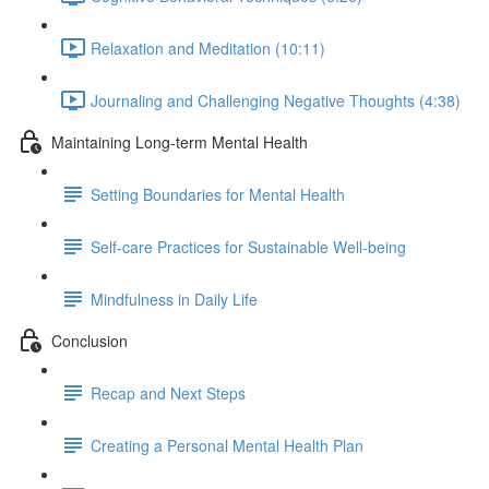
Relaxation and Meditation (10:11)
Journaling and Challenging Negative Thoughts (4:38)
Maintaining Long-term Mental Health
Setting Boundaries for Mental Health
Self-care Practices for Sustainable Well-being
Mindfulness in Daily Life
Conclusion
Recap and Next Steps
Creating a Personal Mental Health Plan