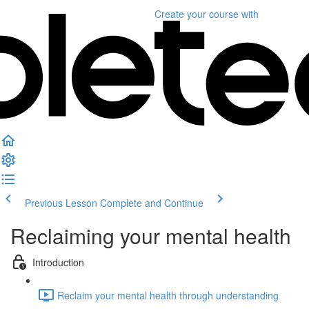
Create your course
with
Previous Lesson
Complete and Continue
Reclaiming your mental health
Introduction
Reclaim your mental health through understanding