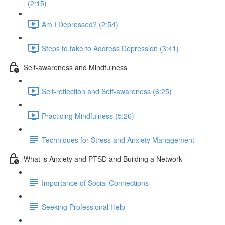
(2:15)
Am I Depressed? (2:54)
Steps to take to Address Depression (3:41)
Self-awareness and Mindfulness
Self-reflection and Self-awareness (6:25)
Practicing Mindfulness (5:26)
Techniques for Stress and Anxiety Management
What is Anxiety and PTSD and Building a Network
Importance of Social Connections
Seeking Professional Help