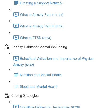
Creating a Support Network
What is Anxiety Part 1 (1:04)
What is Anxiety Part II (3:59)
What is PTSD (3:24)
Healthy Habits for Mental Well-being
Behavioral Activation and Importance of Physical
Activity (5:32)
Nutrition and Mental Health
Sleep and Mental Health
Coping Strategies
Cognitive Behavioral Techniques (6:26)