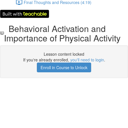
Final Thoughts and Resources (4:19)
Behavioral Activation and
Importance of Physical Activity
Lesson content locked
If you're already enrolled,
you'll need to login
.
Enroll in Course to Unlock